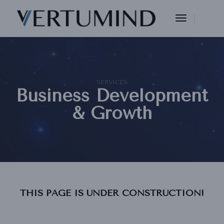
Toggle
Navigation
SERVICES
Business Development
& Growth
THIS PAGE IS UNDER CONSTRUCTION!