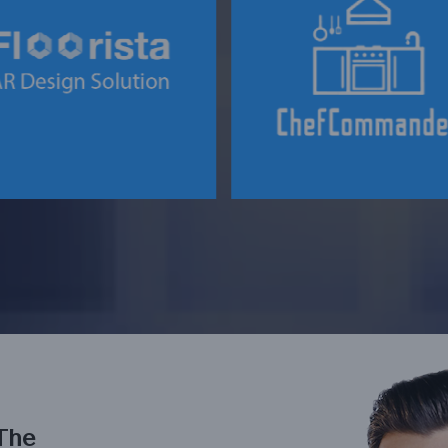
AN INNOVATIVE B2B F
 INNOVATIVE FLOORING
& BEVERAGE
DESIGN SOLUTION
MARKETPLACE
The