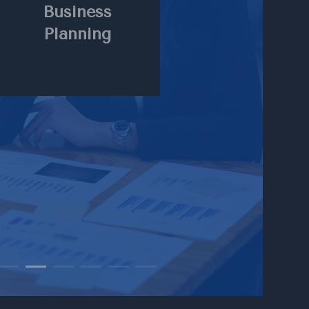
Business
Planning