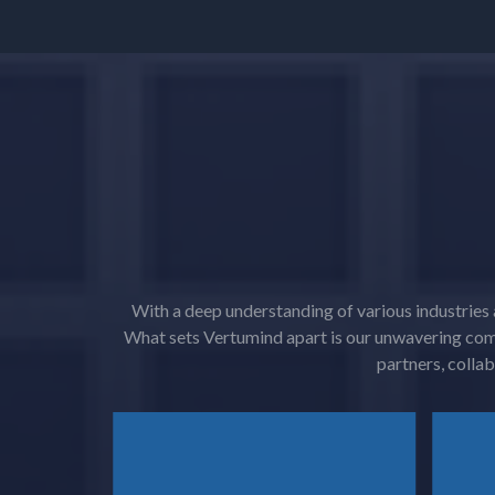
With a deep understanding of various industries 
What sets Vertumind apart is our unwavering com
partners, collab