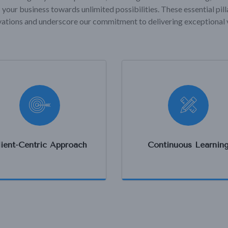
 your business towards unlimited possibilities. These essential pil
ations and underscore our commitment to delivering exceptional 
lient-Centric Approach
Continuous Learnin