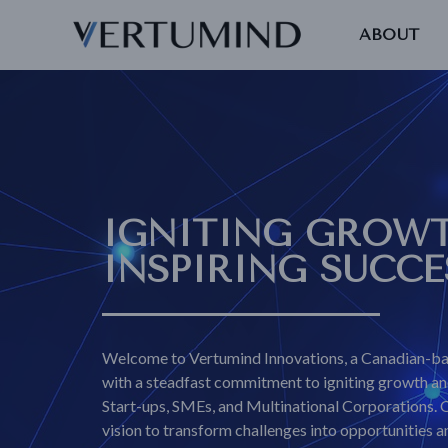
ABOUT
IGNITING GROWT
INSPIRING SUCCE
Welcome to Vertumind Innovations, a Canadian-ba
with a steadfast commitment to igniting growth and
Start-ups, SMEs, and Multinational Corporations. 
vision to transform challenges into opportunities 