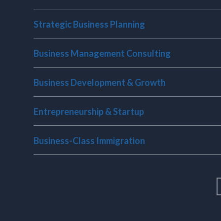
Bu
n
So
Strategic Business Planning
Business Management Consulting
Business Development & Growth
Entrepreneurship & Startup
Business-Class Immigration