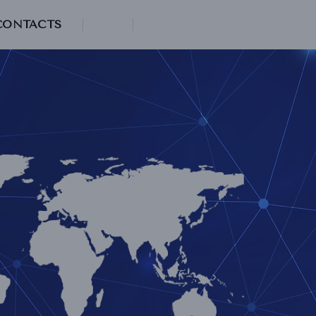
CONTACTS