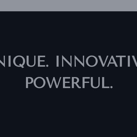
NIQUE. INNOVATIV
POWERFUL.