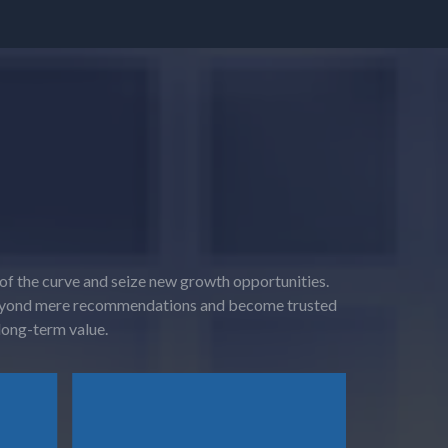
 of the curve and seize new growth opportunities.
o beyond mere recommendations and become trusted
 long-term value.