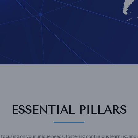
ESSENTIAL PILLARS
focusing on your unique needs, fostering continuous learning, and