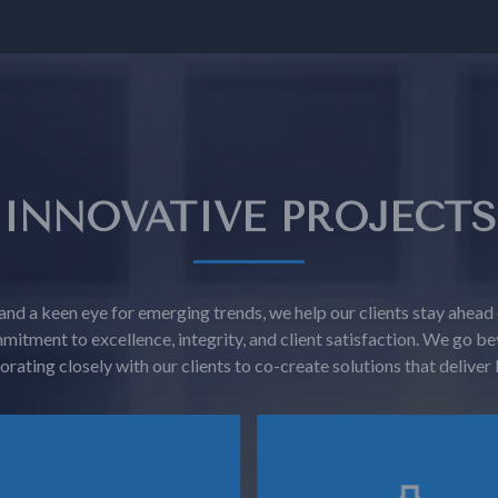
INNOVATIVE PROJECTS
and a keen eye for emerging trends, we help our clients stay ahead
mitment to excellence, integrity, and client satisfaction. We g
orating closely with our clients to co-create solutions that deliver