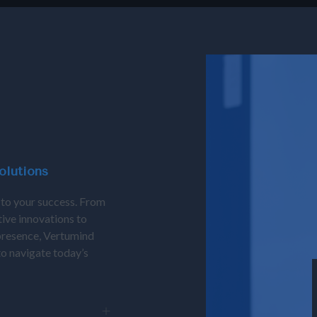
olutions
 to your success. From
tive innovations to
presence, Vertumind
 to navigate today’s
ovative