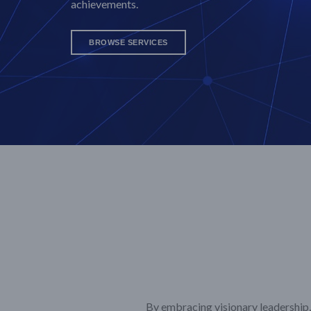
achievements.
BROWSE SERVICES
By embracing visionary leadership, 