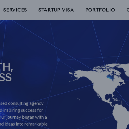
SERVICES
STARTUP VISA
PORTFOLIO
H,
SS
sed consulting agency
 inspiring success for
Our journey began with a
and ideas into remarkable