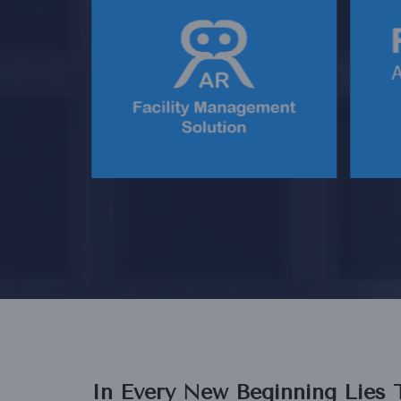
OURISM
AN INNOVATIVE FACILITY
AN
TFORM
MANAGEMENT SOLUTION
In Every New Beginning Lies 