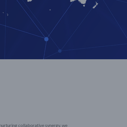
 nurturing collaborative synergy, we