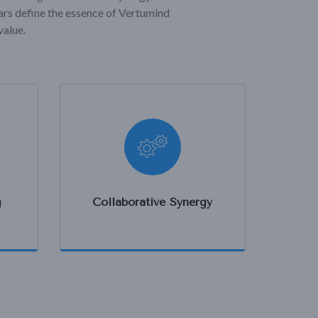
lars define the essence of Vertumind
value.
g
Collaborative Synergy