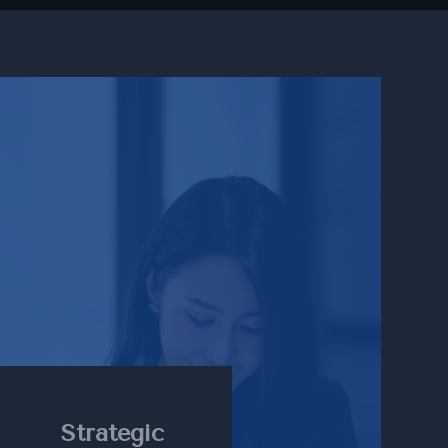
Strategic