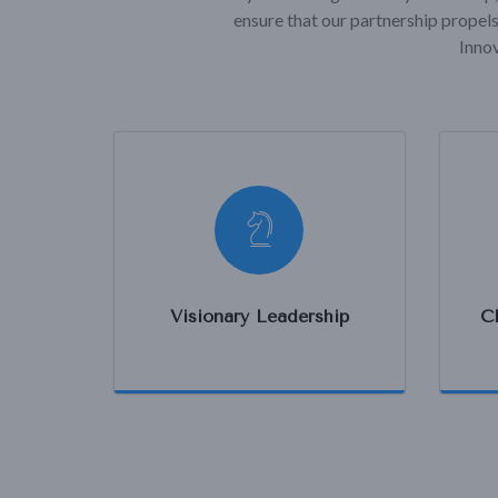
ensure that our partnership propels
Innov
Visionary Leadership
C