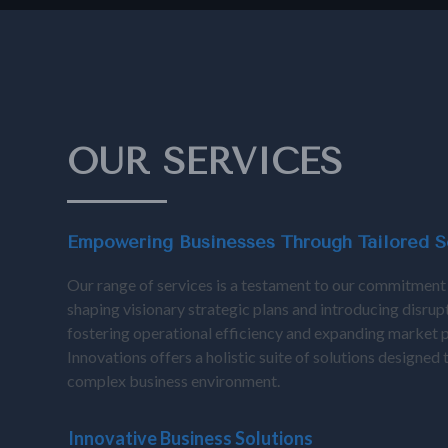
OUR SERVICES
Empowering Businesses Through Tailored S
Our range of services is a testament to our commitment
shaping visionary strategic plans and introducing disrup
fostering operational efficiency and expanding market 
Innovations offers a holistic suite of solutions designed
complex business environment.
Inn
Innovative Business Solutions