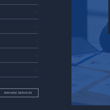
siness
lutions
BROWSE SERVICES